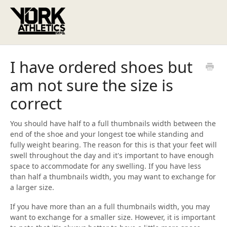
I have ordered shoes but
am not sure the size is
correct
You should have half to a full thumbnails width between the
end of the shoe and your longest toe while standing and
fully weight bearing. The reason for this is that your feet will
swell throughout the day and it's important to have enough
space to accommodate for any swelling. If you have less
than half a thumbnails width, you may want to exchange for
a larger size.
If you have more than an a full thumbnails width, you may
want to exchange for a smaller size. However, it is important