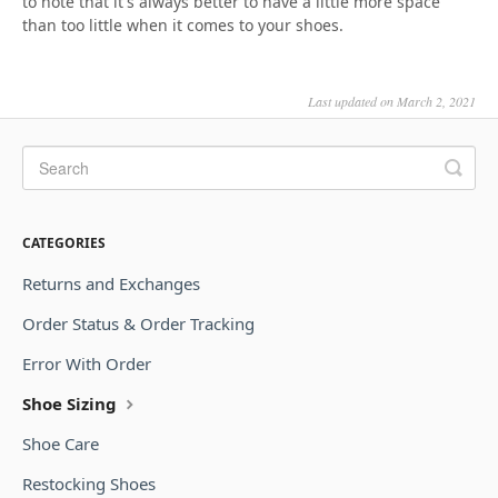
to note that it's always better to have a little more space
than too little when it comes to your shoes.
Last updated on March 2, 2021
CATEGORIES
Returns and Exchanges
Order Status & Order Tracking
Error With Order
Shoe Sizing
Shoe Care
Restocking Shoes