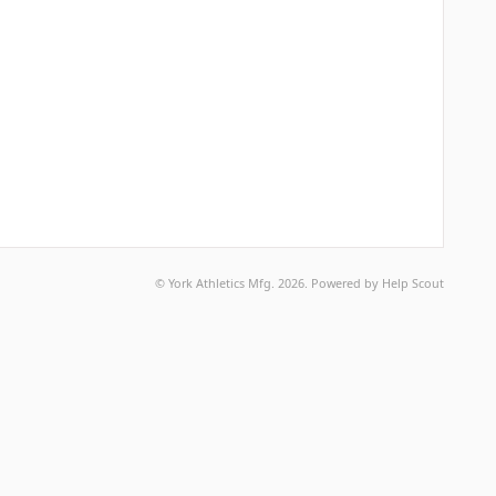
©
York Athletics Mfg.
2026.
Powered by
Help Scout