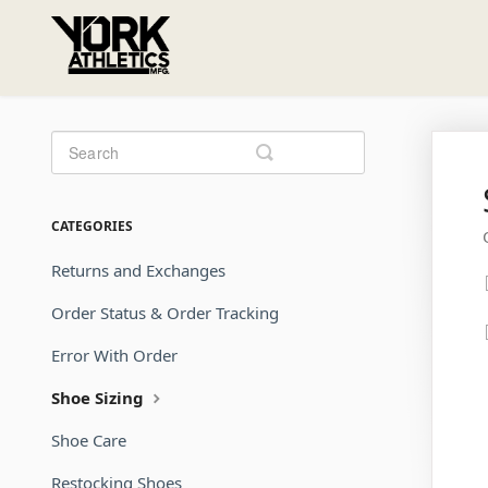
Toggle
Search
CATEGORIES
Returns and Exchanges
Order Status & Order Tracking
Error With Order
Shoe Sizing
Shoe Care
Restocking Shoes