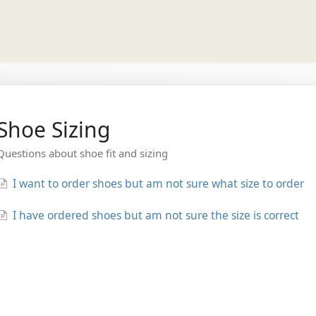
Shoe Sizing
Questions about shoe fit and sizing
I want to order shoes but am not sure what size to order
I have ordered shoes but am not sure the size is correct